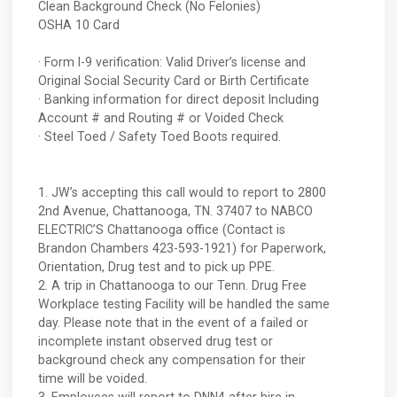
Clean Background Check (No Felonies)
OSHA 10 Card
· Form I-9 verification: Valid Driver’s license and
Original Social Security Card or Birth Certificate
· Banking information for direct deposit Including
Account # and Routing # or Voided Check
· Steel Toed / Safety Toed Boots required.
1. JW’s accepting this call would to report to 2800
2nd Avenue, Chattanooga, TN. 37407 to NABCO
ELECTRIC’S Chattanooga office (Contact is
Brandon Chambers 423-593-1921) for Paperwork,
Orientation, Drug test and to pick up PPE.
2. A trip in Chattanooga to our Tenn. Drug Free
Workplace testing Facility will be handled the same
day. Please note that in the event of a failed or
incomplete instant observed drug test or
background check any compensation for their
time will be voided.
3. Employees will report to DNN4 after hire in