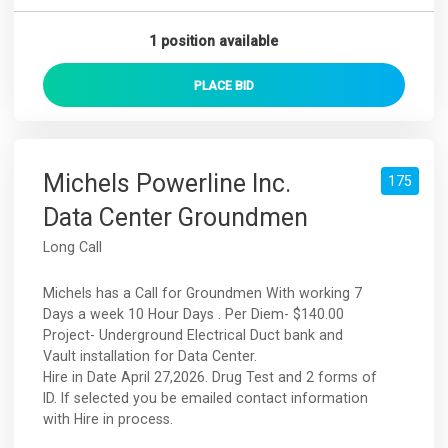
1 position available
PLACE
BID
Michels Powerline Inc.
175
Data Center Groundmen
Long Call
Michels has a Call for Groundmen With working 7
Days a week 10 Hour Days . Per Diem- $140.00
Project- Underground Electrical Duct bank and
Vault installation for Data Center.
Hire in Date April 27,2026. Drug Test and 2 forms of
ID. If selected you be emailed contact information
with Hire in process.