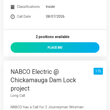
Classifications
Inside
Call Date
08/07/2026
2 positions available
PLACE
BID
NABCO Electric @
175
Chickamauga Dam Lock
project
Long Call
NABCO has a Call for 2 Journeyman Wireman.