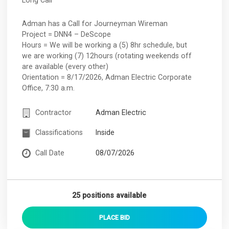
Adman has a Call for Journeyman Wireman
Project = DNN4 – DeScope
Hours = We will be working a (5) 8hr schedule, but
we are working (7) 12hours (rotating weekends off
are available (every other)
Orientation = 8/17/2026, Adman Electric Corporate
Office, 7:30 a.m.
Contractor
Adman Electric
Classifications
Inside
Call Date
08/07/2026
25 positions available
PLACE
BID