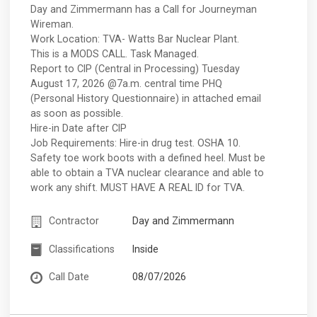
Day and Zimmermann has a Call for Journeyman
Wireman.
Work Location: TVA- Watts Bar Nuclear Plant.
This is a MODS CALL. Task Managed.
Report to CIP (Central in Processing) Tuesday
August 17, 2026 @7a.m. central time PHQ
(Personal History Questionnaire) in attached email
as soon as possible.
Hire-in Date after CIP
Job Requirements: Hire-in drug test. OSHA 10.
Safety toe work boots with a defined heel. Must be
able to obtain a TVA nuclear clearance and able to
work any shift. MUST HAVE A REAL ID for TVA.
Contractor
Day and Zimmermann
Classifications
Inside
Call Date
08/07/2026