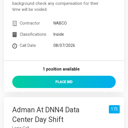
background check any compensation for their
time will be voided.
Contractor
NABCO
Classifications
Inside
Call Date
08/07/2026
1 position available
PLACE
BID
Adman At DNN4 Data
175
Center Day Shift
Long Call