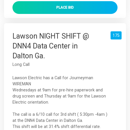
PLACE
BID
Lawson NIGHT SHIFT @
175
DNN4 Data Center in
Dalton Ga.
Long Call
Lawson Electric has a Call for Journeyman
WIREMAN
Wednesdays at 9am for pre-hire paperwork and
drug screen and Thursday at 9am for the Lawson
Electric orientation.
The call is a 6/10 call for 3rd shift ( 5:30pm -4am )
at the DNN4 Data Center in Dalton Ga.
This shift will be at 31.4% shift differential rate.