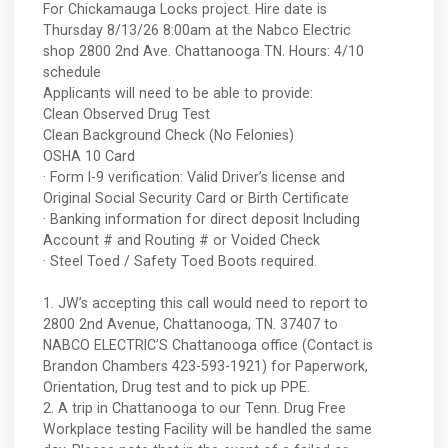
For Chickamauga Locks project. Hire date is
Thursday 8/13/26 8:00am at the Nabco Electric
shop 2800 2nd Ave. Chattanooga TN. Hours: 4/10
schedule
Applicants will need to be able to provide:
Clean Observed Drug Test
Clean Background Check (No Felonies)
OSHA 10 Card
· Form I-9 verification: Valid Driver’s license and
Original Social Security Card or Birth Certificate
· Banking information for direct deposit Including
Account # and Routing # or Voided Check
· Steel Toed / Safety Toed Boots required.
1. JW’s accepting this call would need to report to
2800 2nd Avenue, Chattanooga, TN. 37407 to
NABCO ELECTRIC’S Chattanooga office (Contact is
Brandon Chambers 423-593-1921) for Paperwork,
Orientation, Drug test and to pick up PPE.
2. A trip in Chattanooga to our Tenn. Drug Free
Workplace testing Facility will be handled the same