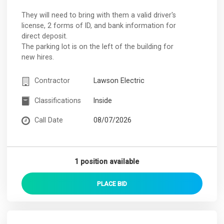
They will need to bring with them a valid driver's
license, 2 forms of ID, and bank information for
direct deposit.
The parking lot is on the left of the building for
new hires.
Contractor
Lawson Electric
Classifications
Inside
Call Date
08/07/2026
1 position available
PLACE
BID