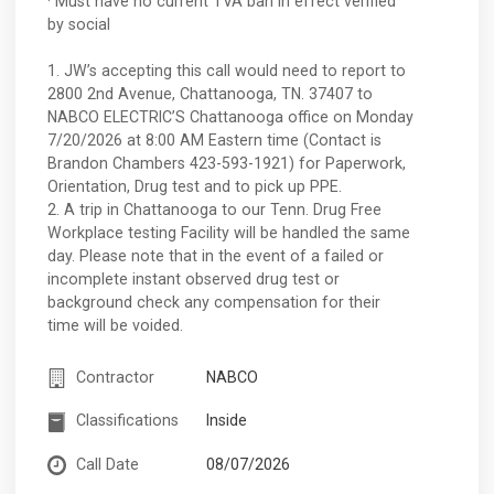
· Must have no current TVA ban in effect verified
by social
1. JW’s accepting this call would need to report to
2800 2nd Avenue, Chattanooga, TN. 37407 to
NABCO ELECTRIC’S Chattanooga office on Monday
7/20/2026 at 8:00 AM Eastern time (Contact is
Brandon Chambers 423-593-1921) for Paperwork,
Orientation, Drug test and to pick up PPE.
2. A trip in Chattanooga to our Tenn. Drug Free
Workplace testing Facility will be handled the same
day. Please note that in the event of a failed or
incomplete instant observed drug test or
background check any compensation for their
time will be voided.
Contractor
NABCO
Classifications
Inside
Call Date
08/07/2026