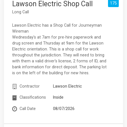
Lawson Electric Shop Call
175
Long Call
Lawson Electric has a Shop Call for Journeyman
Wireman
Wednesday's at 7am for pre-hire paperwork and
drug screen and Thursday at 9am for the Lawson
Electric orientation. This is a shop call for work
throughout the jurisdiction. They will need to bring
with them a valid driver's license, 2 forms of ID, and
bank information for direct deposit. The parking lot
is on the left of the building for new hires.
Contractor
Lawson Electric
Classifications
Inside
Call Date
08/07/2026