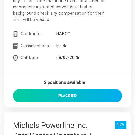
day. Please note that in the event of a failed or
incomplete instant observed drug test or
background check any compensation for their
time will be voided.
Contractor
NABCO
Classifications
Inside
Call Date
08/07/2026
2 positions available
PLACE
BID
Michels Powerline Inc.
175