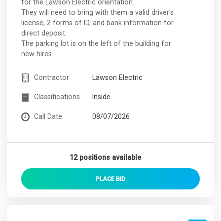
for the Lawson Electric orientation.
They will need to bring with them a valid driver's
license, 2 forms of ID, and bank information for
direct deposit.
The parking lot is on the left of the building for
new hires.
Contractor
Lawson Electric
Classifications
Inside
Call Date
08/07/2026
12 positions available
PLACE
BID