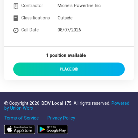
Contractor
Michels Powerline Inc.
Classifications
Outside
Call Date
08/07/2026
1 position available
PLACE
BID
Copyright 2026 IBEW Local 175. All rights reserved.
Powered
by Union Worx
Terms of Service
Privacy Policy