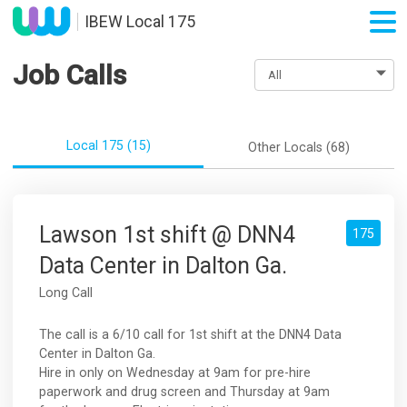
IBEW Local 175
Job Calls
Local 175 (15)
Other Locals (68)
Lawson 1st shift @ DNN4
175
Data Center in Dalton Ga.
Long Call
The call is a 6/10 call for 1st shift at the DNN4 Data
Center in Dalton Ga.
Hire in only on Wednesday at 9am for pre-hire
paperwork and drug screen and Thursday at 9am