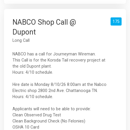
NABCO Shop Call @
175
Dupont
Long Call
NABCO has a call for Journeyman Wireman.
This Call is for the Korsda Tail recovery project at
the old Dupont plant.
Hours: 4/10 schedule.
Hire date is Monday 8/10/26 8:00am at the Nabco
Electric shop 2800 2nd Ave. Chattanooga TN.
Hours: 4/10 schedule.
Applicants will need to be able to provide:
Clean Observed Drug Test
Clean Background Check (No Felonies)
OSHA 10 Card