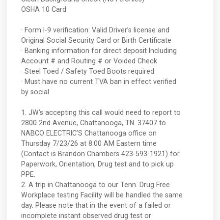
OSHA 10 Card
· Form I-9 verification: Valid Driver’s license and
Original Social Security Card or Birth Certificate
· Banking information for direct deposit Including
Account # and Routing # or Voided Check
· Steel Toed / Safety Toed Boots required.
· Must have no current TVA ban in effect verified
by social
1. JW’s accepting this call would need to report to
2800 2nd Avenue, Chattanooga, TN. 37407 to
NABCO ELECTRIC’S Chattanooga office on
Thursday 7/23/26 at 8:00 AM Eastern time
(Contact is Brandon Chambers 423-593-1921) for
Paperwork, Orientation, Drug test and to pick up
PPE.
2. A trip in Chattanooga to our Tenn. Drug Free
Workplace testing Facility will be handled the same
day. Please note that in the event of a failed or
incomplete instant observed drug test or