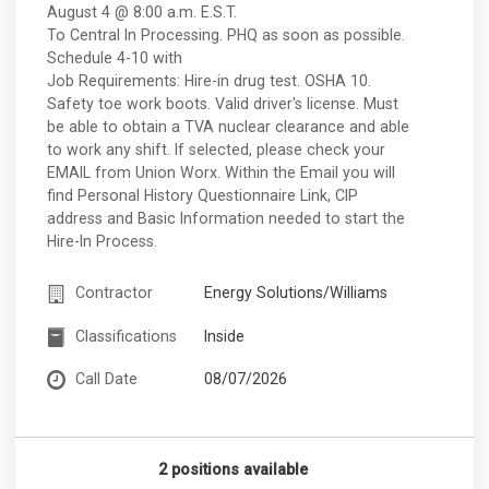
August 4 @ 8:00 a.m. E.S.T.
To Central In Processing. PHQ as soon as possible.
Schedule 4-10 with
Job Requirements: Hire-in drug test. OSHA 10.
Safety toe work boots. Valid driver's license. Must
be able to obtain a TVA nuclear clearance and able
to work any shift. If selected, please check your
EMAIL from Union Worx. Within the Email you will
find Personal History Questionnaire Link, CIP
address and Basic Information needed to start the
Hire-In Process.
Contractor
Energy Solutions/Williams
Classifications
Inside
Call Date
08/07/2026
2 positions available