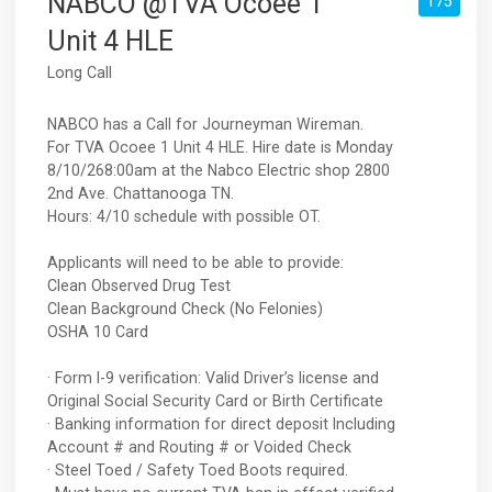
NABCO @TVA Ocoee 1
175
Unit 4 HLE
Long Call
NABCO has a Call for Journeyman Wireman.
For TVA Ocoee 1 Unit 4 HLE. Hire date is Monday
8/10/268:00am at the Nabco Electric shop 2800
2nd Ave. Chattanooga TN.
Hours: 4/10 schedule with possible OT.
Applicants will need to be able to provide:
Clean Observed Drug Test
Clean Background Check (No Felonies)
OSHA 10 Card
· Form I-9 verification: Valid Driver’s license and
Original Social Security Card or Birth Certificate
· Banking information for direct deposit Including
Account # and Routing # or Voided Check
· Steel Toed / Safety Toed Boots required.