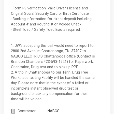
· Form I-9 verification: Valid Driver’s license and
Original Social Security Card or Birth Certificate
· Banking information for direct deposit Including
Account # and Routing # or Voided Check
· Steel Toed / Safety Toed Boots required.
1. JW’s accepting this call would need to report to
2800 2nd Avenue, Chattanooga, TN. 37407 to
NABCO ELECTRIC’S Chattanooga office (Contact is
Brandon Chambers 423-593-1921) for Paperwork,
Orientation, Drug test and to pick up PPE.
2. A trip in Chattanooga to our Tenn. Drug Free
Workplace testing Facility will be handled the same
day. Please note that in the event of a failed or
incomplete instant observed drug test or
background check any compensation for their
time will be voided
Contractor
NABCO