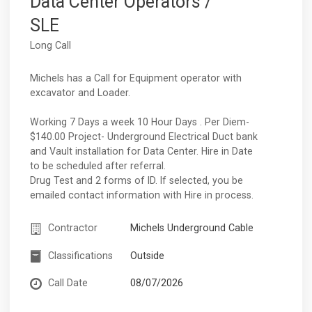
Data Center Operators /
SLE
Long Call
Michels has a Call for Equipment operator with
excavator and Loader.
Working 7 Days a week 10 Hour Days . Per Diem-
$140.00 Project- Underground Electrical Duct bank
and Vault installation for Data Center. Hire in Date
to be scheduled after referral.
Drug Test and 2 forms of ID. If selected, you be
emailed contact information with Hire in process.
Contractor
Michels Underground Cable
Classifications
Outside
Call Date
08/07/2026