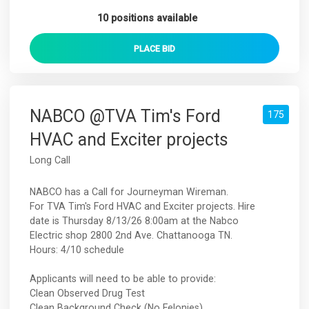
10 positions available
PLACE
BID
NABCO @TVA Tim's Ford
175
HVAC and Exciter projects
Long Call
NABCO has a Call for Journeyman Wireman.
For TVA Tim's Ford HVAC and Exciter projects. Hire
date is Thursday 8/13/26 8:00am at the Nabco
Electric shop 2800 2nd Ave. Chattanooga TN.
Hours: 4/10 schedule
Applicants will need to be able to provide:
Clean Observed Drug Test
Clean Background Check (No Felonies)