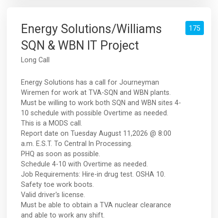
Energy Solutions/Williams
175
SQN & WBN IT Project
Long Call
Energy Solutions has a call for Journeyman
Wiremen for work at TVA-SQN and WBN plants.
Must be willing to work both SQN and WBN sites 4-
10 schedule with possible Overtime as needed.
This is a MODS call.
Report date on Tuesday August 11,2026 @ 8:00
a.m. E.S.T. To Central In Processing.
PHQ as soon as possible.
Schedule 4-10 with Overtime as needed.
Job Requirements: Hire-in drug test. OSHA 10.
Safety toe work boots.
Valid driver's license.
Must be able to obtain a TVA nuclear clearance
and able to work any shift.