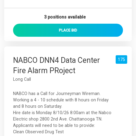
3 positions available
PLACE
BID
NABCO DNN4 Data Center
175
Fire Alarm PRoject
Long Call
NABCO has a Call for Journeyman Wireman.
Working a 4 - 10 schedule with 8 hours on Friday
and 8 hours on Saturday.
Hire date is Monday 8/10/26 8:00am at the Nabco
Electric shop 2800 2nd Ave. Chattanooga TN.
Applicants will need to be able to provide:
Clean Observed Drug Test