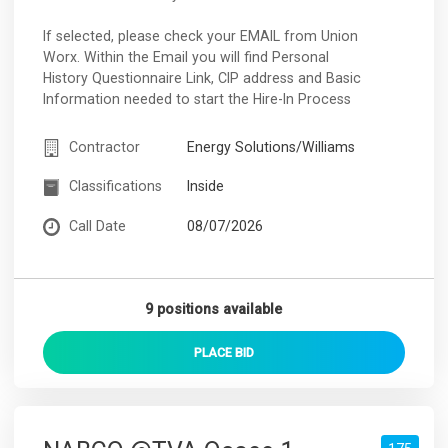
If selected, please check your EMAIL from Union
Worx. Within the Email you will find Personal
History Questionnaire Link, CIP address and Basic
Information needed to start the Hire-In Process
Contractor
Energy Solutions/Williams
Classifications
Inside
Call Date
08/07/2026
9 positions available
PLACE
BID