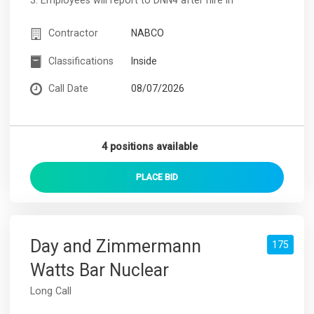
Contractor
NABCO
Classifications
Inside
Call Date
08/07/2026
4 positions available
PLACE
BID
Day and Zimmermann
175
Watts Bar Nuclear
Long Call