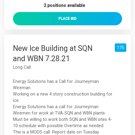
2 positions available
PLACE
BID
New Ice Building at SQN
175
and WBN 7.28.21
Long Call
Energy Solutions has a Call for Journeyman
Wireman.
Working on a new 4 story construction building for
ice.
Energy Solutions has a call for Journeyman
Wiremen for work at TVA-SQN and WBN plants.
Must be willing to work both SQN and WBN sites 4-
10 schedule with possible Overtime as needed.
This is a MODS call. Report date on Tuesday