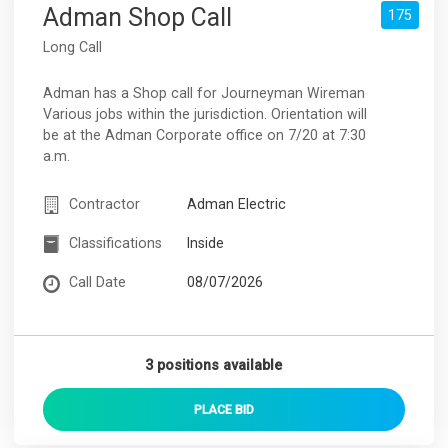
Adman Shop Call
175
Long Call
Adman has a Shop call for Journeyman Wireman
Various jobs within the jurisdiction. Orientation will
be at the Adman Corporate office on 7/20 at 7:30
a.m.
Contractor
Adman Electric
Classifications
Inside
Call Date
08/07/2026
3 positions available
PLACE
BID